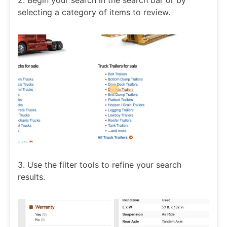
2. Begin your search in the search bar or by
selecting a category of items to review.
3. Use the filter tools to refine your search
results.