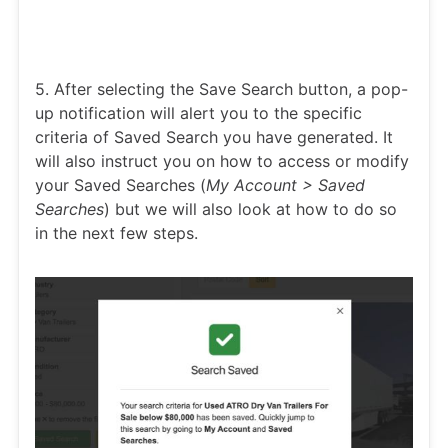
5. After selecting the Save Search button, a pop-
up notification will alert you to the specific
criteria of Saved Search you have generated. It
will also instruct you on how to access or modify
your Saved Searches (
My Account > Saved
Searches
) but we will also look at how to do so
in the next few steps.