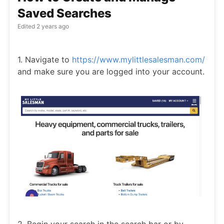
Saved Searches
Edited
2 years ago
1. Navigate to
https://www.mylittlesalesman.com/
and make sure you are logged into your account.