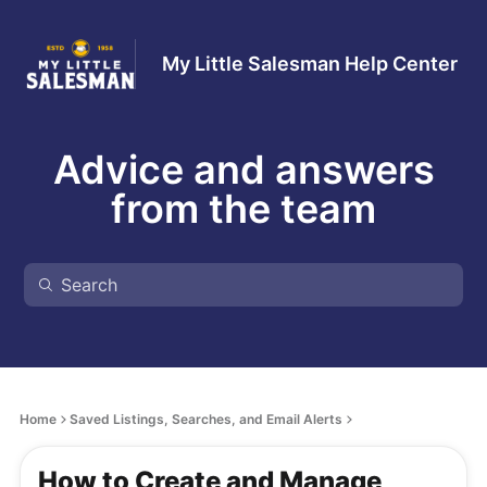
My Little Salesman Help Center
Advice and answers
from the team
Home
Saved Listings, Searches, and Email Alerts
How to Create and Manage