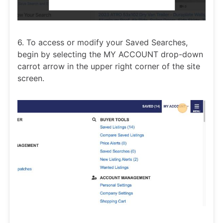
6. To access or modify your Saved Searches,
begin by selecting the MY ACCOUNT drop-down
carrot arrow in the upper right corner of the site
screen.