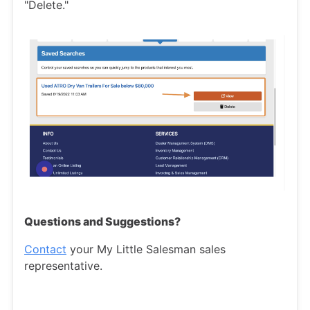
"Delete."
Questions and Suggestions?
Contact
your My Little Salesman sales
representative.