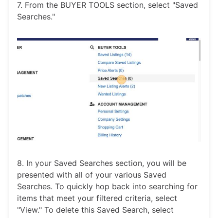
7. From the BUYER TOOLS section, select "Saved
Searches."
8. In your Saved Searches section, you will be
presented with all of your various Saved
Searches. To quickly hop back into searching for
items that meet your filtered criteria, select
"View." To delete this Saved Search, select