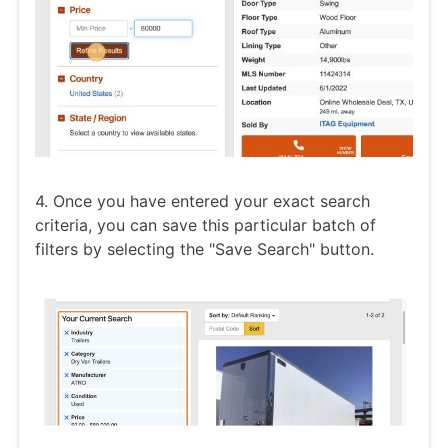
4. Once you have entered your exact search
criteria, you can save this particular batch of
filters by selecting the "Save Search" button.