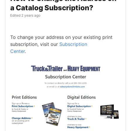
a Catalog Subscription?
Edited
2 years ago
To change your address on your existing print
subscription, visit our
Subscription
Center
.