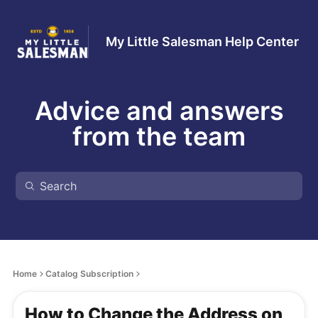
My Little Salesman Help Center
Advice and answers
from the team
Home
Catalog Subscription
How to Change the Address on