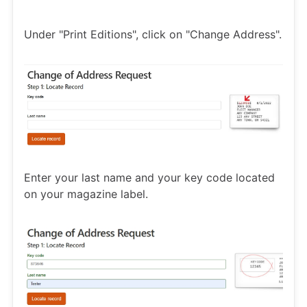
Under "Print Editions", click on "Change Address".
Enter your last name and your key code located
on your magazine label.