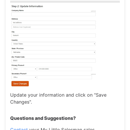
Update your information and click on "Save
Changes".
Questions and Suggestions?
Contact
your My Little Salesman sales