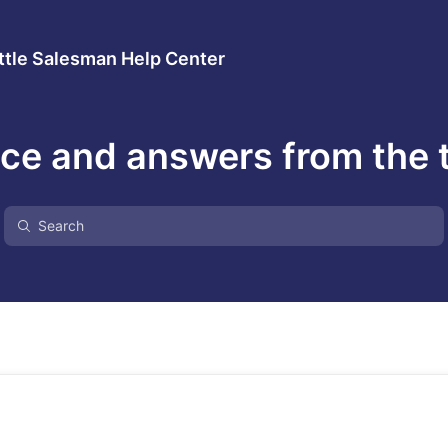
ttle Salesman Help Center
ce and answers from the