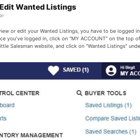
Edit Wanted Listings
go
view or edit your Wanted Listings, you have to be logged in
ce you've logged in, click on "MY ACCOUNT" on the top o
ittle Salesman website, and click on "Wanted Listings" un