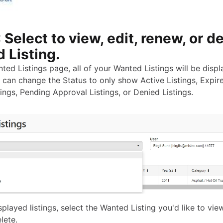
 Select to view, edit, renew, or d
 Listing.
ted Listings page, all of your Wanted Listings will be disp
 can change the Status to only show Active Listings, Expire
ings, Pending Approval Listings, or Denied Listings.
played listings, select the Wanted Listing you'd like to view
lete.