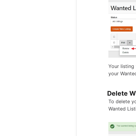
Your listing
your Wanted
Delete W
To delete yo
Wanted List