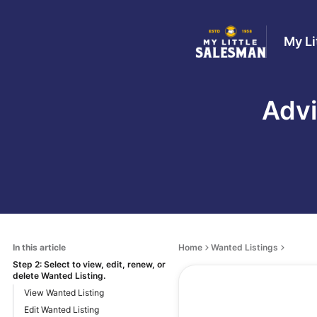
My Li
Advi
In this article
Home
Wanted Listings
Step 2: Select to view, edit, renew, or
delete Wanted Listing.
View Wanted Listing
Edit Wanted Listing