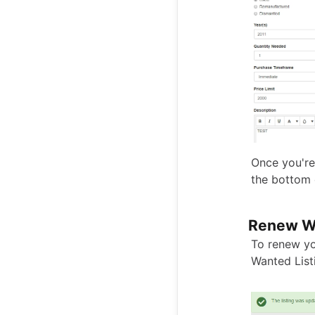
Once you're 
the bottom 
Renew Wa
To renew yo
Wanted List