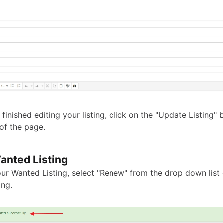
finished editing your listing, click on the "Update Listing" 
of the page.
nted Listing
ur Wanted Listing, select "Renew" from the drop down list 
ing.