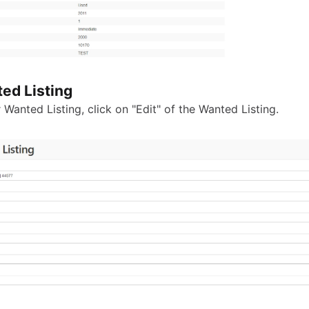
ed Listing
 Wanted Listing, click on "Edit" of the Wanted Listing.