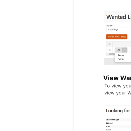
View Wan
To view your
view your W