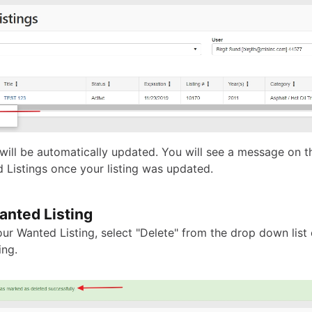
 will be automatically updated. You will see a message on t
 Listings once your listing was updated.
anted Listing
ur Wanted Listing, select "Delete" from the drop down list 
ing.