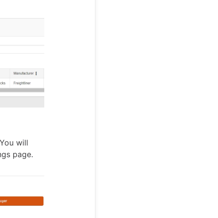
You will
ngs page.