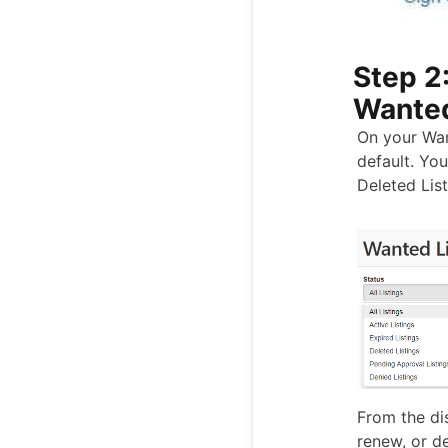
Step 2:
Wanted
On your Wan
default. You
Deleted List
From the dis
renew, or de