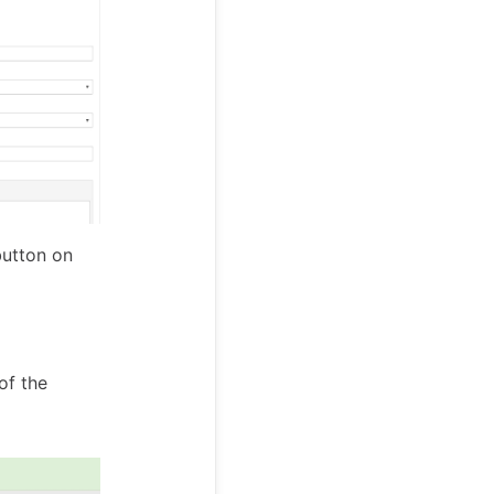
button on
of the