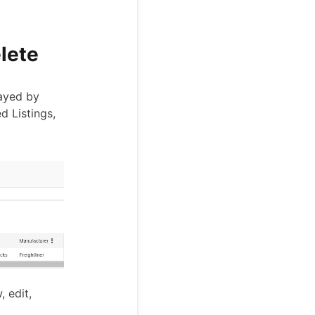
elete
layed by
d Listings,
, edit,