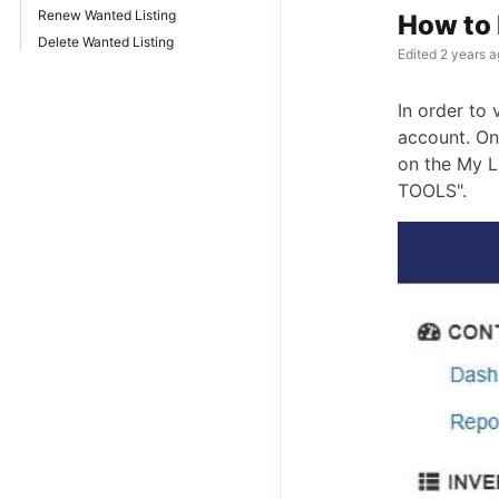
Renew Wanted Listing
How to 
Delete Wanted Listing
Edited
2 years a
In order to 
account. On
on the My L
TOOLS".