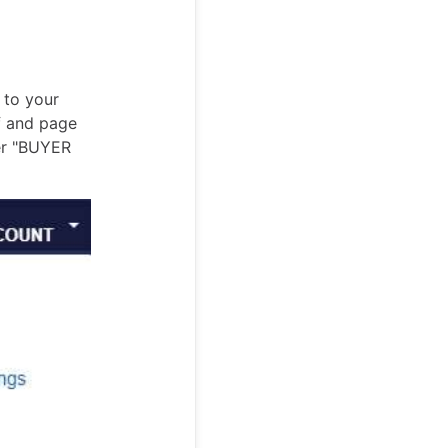
 to your
f and page
der "BUYER