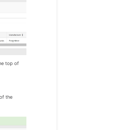
he top of
of the