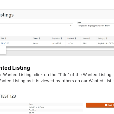
ted Listing
 Wanted Listing, click on the "Title" of the Wanted Listing. 
anted Listing as it is viewed by others on our Wanted Listi