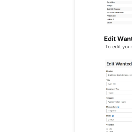
Edit Want
To edit your